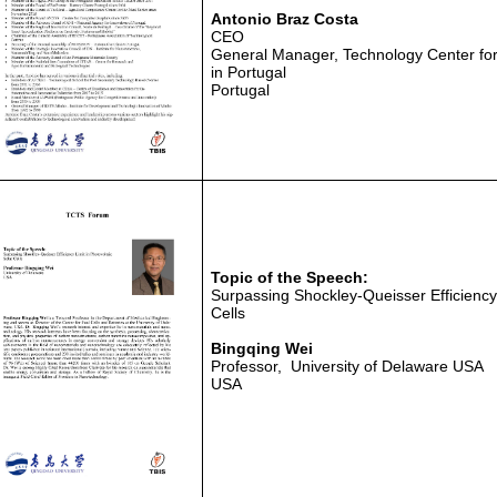
Antonio Braz Costa
CEO
General Manager, Technology Center for T
in Portugal
Portugal
Topic of the Speech:
Surpassing Shockley-Queisser Efficiency 
Cells
Bingqing Wei
Professor, University of Delaware USA
USA