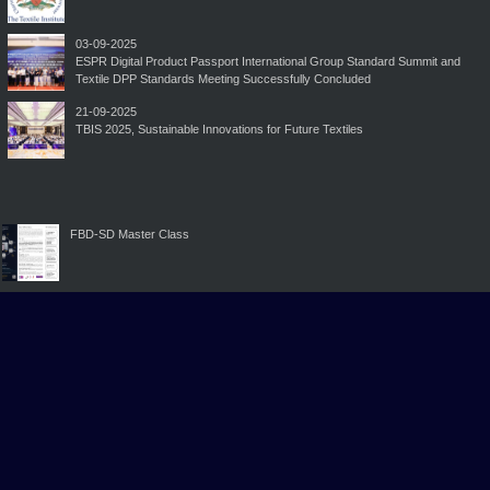
03-09-2025
ESPR Digital Product Passport International Group Standard Summit and
Textile DPP Standards Meeting Successfully Concluded
21-09-2025
TBIS 2025, Sustainable Innovations for Future Textiles
FBD-SD Master Class