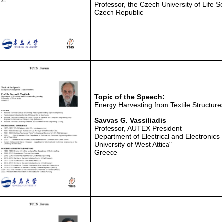
Professor, the Czech University of Life 
Czech Republic
Topic of the Speech:
Energy Harvesting from Textile Structure
Savvas G. Vassiliadis
Professor, AUTEX President
Department of Electrical and Electronics
University of West Attica"
Greece