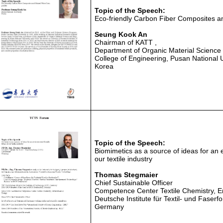
Topic of the Speech:
Eco-friendly Carbon Fiber Composites a
Seung Kook An
Chairman of KATT ,
Department of Organic Material Science
College of Engineering, Pusan National U
Korea
Topic of the Speech:
Biomimetics as a source of ideas for an e
our textile industry
Thomas Stegmaier
Chief Sustainable Officer
Competence Center Textile Chemistry, 
Deutsche Institute für Textil- und Faser
Germany