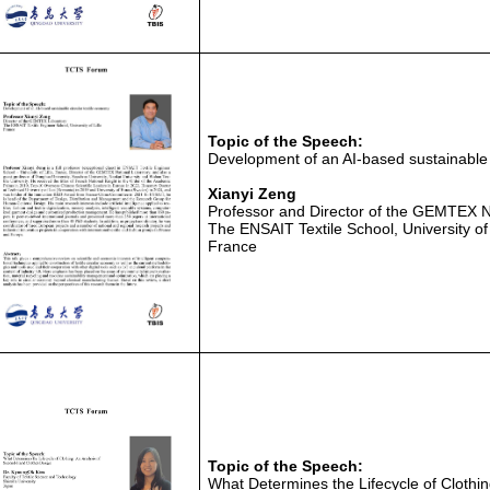
Topic of the Speech:
Development of an AI-based sustainable
Xianyi Zeng
Professor and Director of the GEMTEX N
The ENSAIT Textile School, University of 
France
Topic of the Speech:
What Determines the Lifecycle of Clothin