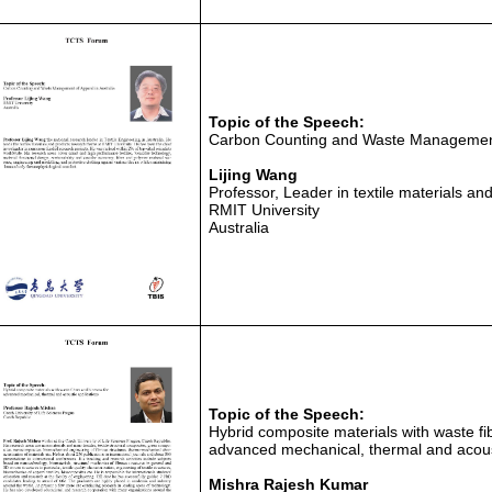
Topic of the Speech:
Carbon Counting and Waste Management 
Lijing Wang
Professor, Leader in textile materials 
RMIT University
Australia
Topic of the Speech:
Hybrid composite materials with waste fi
advanced mechanical, thermal and acoust
Mishra Rajesh Kumar