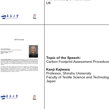
UK
Topic of the Speech:
Carbon Footprint Assessment Procedure f
Kanji Kajiwara
Professor, Shinshu University
Faculty of Textile Science and Technolog
Japan