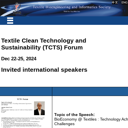
Textile Clean Technology and
Sustainability (TCTS) Forum
Dec 22-25, 2024
Invited international speakers
Topic of the Speech:
BioEconomy @ Textiles : Technology Ach
Challenges