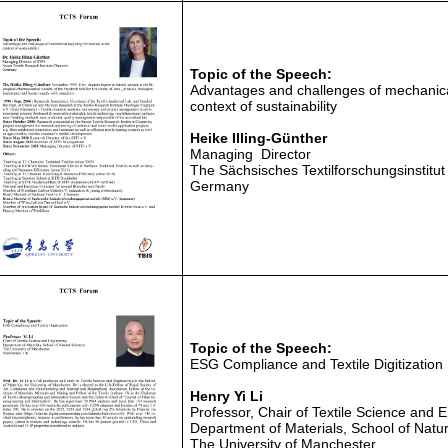
Topic of the Speech:
Advantages and challenges of mechanical 
context of sustainability
Heike Illing-Günther
Managing Director
The Sächsisches Textilforschungsinstitu
Germany
Topic of the Speech:
ESG Compliance and Textile Digitization
He
nry Yi Li
Professor, Chair of Textile Science and 
Department of Materials, School of Natu
The University of Manchester