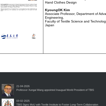
Hand Clothes Design
KyoungOK Kim
Associate Professor, Department of Adva
Engineering,
Faculty of Textile Science and Technolog
Japan
21-04-2026
Professor Xungai Wang appointed Inaugual World President of TBIS
03-02-2025
TBIS Signs MoU with Textile Institute to Foster Long-Term Collaboration